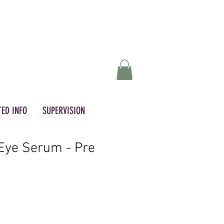
ED INFO
SUPERVISION
Eye Serum - Pre