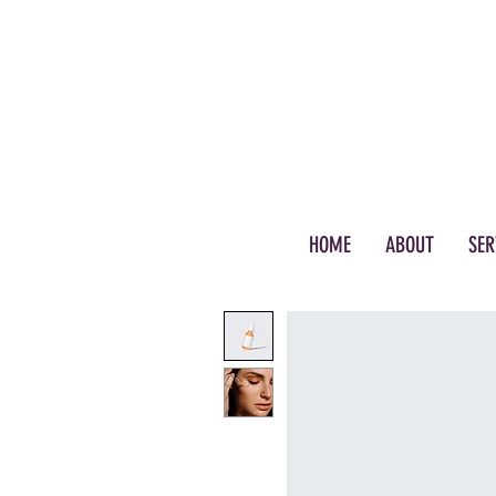
(972) 895-8376
HOME
ABOUT
SER