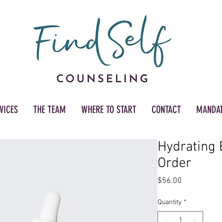
VICES
THE TEAM
WHERE TO START
CONTACT
MANDAT
Hydrating 
Order
Price
$56.00
Quantity
*