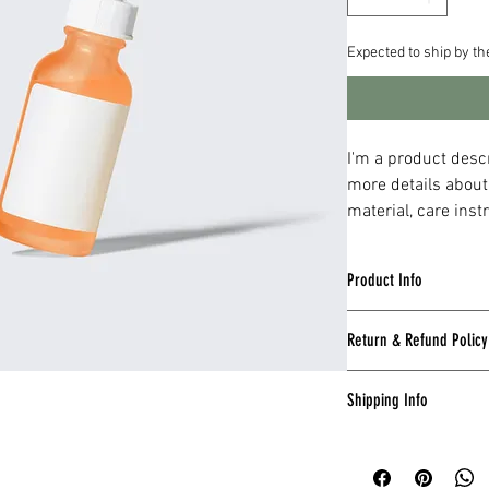
Expected to ship by t
I'm a product descr
more details about
material, care inst
Product Info
I'm a great place to a
Return & Refund Policy
such as 
sizing
, 
materi
also a great space to 
I’m a great place to l
and how your customer
Shipping Info
they are dissatisfied 
I’m a great place to a
Easy Returns
methods
, 
packaging
, 
Hassle-Free 