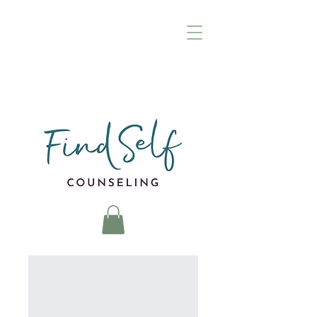
(972) 895-8376