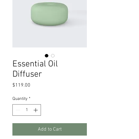
Essential Oil
Diffuser
Price
$119.00
Quantity
*
Add to Cart