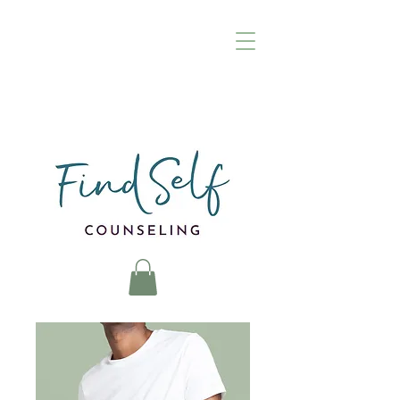
(972) 895-8376