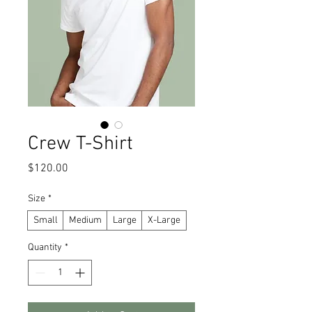
Crew T-Shirt
Price
$120.00
Size
*
Small
Medium
Large
X-Large
Quantity
*