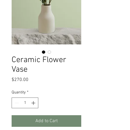
Ceramic Flower
Vase
Price
$270.00
Quantity
*
Add to Cart