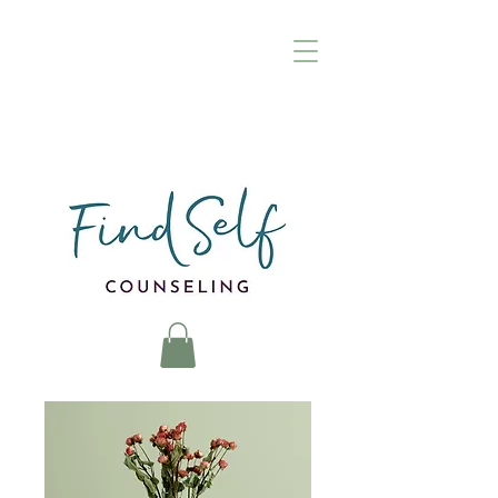
(972) 895-8376